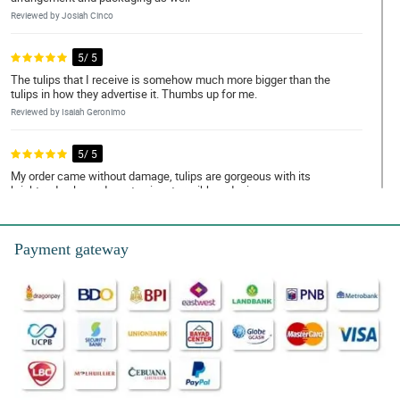
Reviewed by Josiah Cinco
5/ 5
The tulips that I receive is somehow much more bigger than the
tulips in how they advertise it. Thumbs up for me.
Reviewed by Isaiah Geronimo
5/ 5
My order came without damage, tulips are gorgeous with its
bright red color and a cute signature ribbon design.
Reviewed by Andrew Cordova
Payment gateway
5/ 5
Ordering in this store is very easy and convenient! I appreciate
your replies on my requests
Reviewed by Elias Eugenio
5/ 5
Gorgeously designed! It has this great arrangement where the
tulips stand out even better. Thank you Philflora!