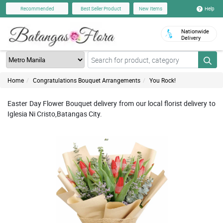
Help
Recommended
Best Seller Product
New Items
Nationwide
Delivery
Home
Congratulations Bouquet Arrangements
You Rock!
Easter Day Flower Bouquet delivery from our local florist delivery to
Iglesia Ni Cristo,Batangas City.