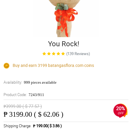
You Rock!
(139 Reviews)
Buy and earn 3199
batangasflora.com
coins
Availability:
999 pieces available
Product Code:
7243/911
₱3999.00 ( $ 77.57 )
20%
₱
3199.00 ( $ 62.06 )
OFF
Shipping Charge
₱ 199.00( $ 3.86 )