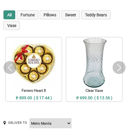
All
Fortune
Pillows
Sweet
Teddy Bears
Vase
Ferrero Heart 8
Clear Vase
₱ 899.00 ( $ 17.44 )
₱ 699.00 ( $ 13.56 )
DELIVER TO