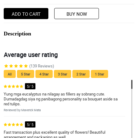
ADD TO CART
BUY NOW
Description
Average user rating
(139 Reviews)
All
5 Star
4 Star
3 Star
2 Star
1 Star
5/ 5
Yung mga eucalyptus na nilagay as fillers ay sobrang cute.
Dumadagdag siya ng panibagong personality sa bouquet aside sa
red tulips.
Reviewed by Maverick Mata
5/ 5
Fast transaction plus excellent quality of flowers! Beautiful
arrangement and packaging as well