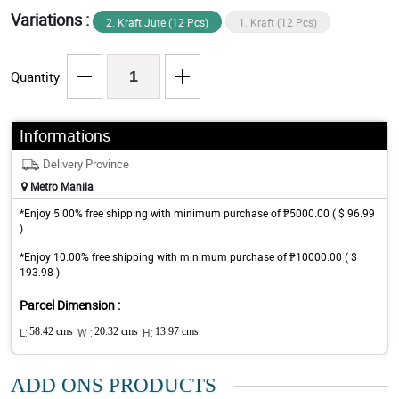
Variations :
2. Kraft Jute (12 Pcs)
1. Kraft (12 Pcs)
Quantity
Informations
Delivery Province
Metro Manila
*Enjoy 5.00% free shipping with minimum purchase of ₱5000.00 ( $ 96.99
)
*Enjoy 10.00% free shipping with minimum purchase of ₱10000.00 ( $
193.98 )
Parcel Dimension :
L:
58.42 cms
W :
20.32 cms
H:
13.97 cms
ADD ONS PRODUCTS