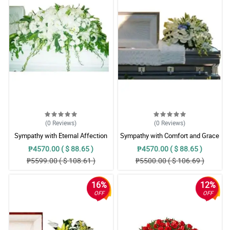
(0
Reviews
)
(0
Reviews
)
Sympathy with Eternal Affection
Sympathy with Comfort and Grace
Casket Arrangement
Casket Arrangement
₱4570.00 ( $ 88.65 )
₱4570.00 ( $ 88.65 )
₱5599.00 ( $ 108.61 )
₱5500.00 ( $ 106.69 )
16%
12%
OFF
OFF