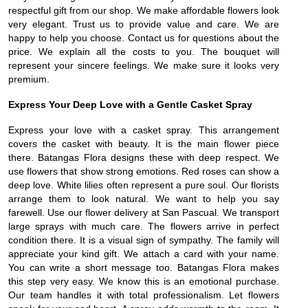
respectful gift from our shop. We make affordable flowers look
very elegant. Trust us to provide value and care. We are
happy to help you choose. Contact us for questions about the
price. We explain all the costs to you. The bouquet will
represent your sincere feelings. We make sure it looks very
premium.
Express Your Deep Love with a Gentle Casket Spray
Express your love with a casket spray. This arrangement
covers the casket with beauty. It is the main flower piece
there. Batangas Flora designs these with deep respect. We
use flowers that show strong emotions. Red roses can show a
deep love. White lilies often represent a pure soul. Our florists
arrange them to look natural. We want to help you say
farewell. Use our flower delivery at San Pascual. We transport
large sprays with much care. The flowers arrive in perfect
condition there. It is a visual sign of sympathy. The family will
appreciate your kind gift. We attach a card with your name.
You can write a short message too. Batangas Flora makes
this step very easy. We know this is an emotional purchase.
Our team handles it with total professionalism. Let flowers