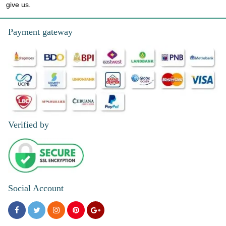
give us.
Payment gateway
Verified by
Social Account