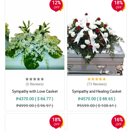
12%
18%
OFF
OFF
(0
Reviews
)
(73
Reviews
)
Sympathy with Love Casket
Sympathy and Healing Casket
Arrangement
Arrangement
₱4370.00 ( $ 84.77 )
₱4570.00 ( $ 88.65 )
₱4999.00 ( $ 96.97 )
₱5599.00 ( $ 108.61 )
18%
16%
OFF
OFF