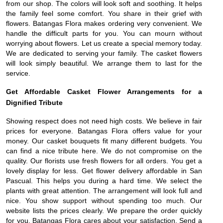
from our shop. The colors will look soft and soothing. It helps
the family feel some comfort. You share in their grief with
flowers. Batangas Flora makes ordering very convenient. We
handle the difficult parts for you. You can mourn without
worrying about flowers. Let us create a special memory today.
We are dedicated to serving your family. The casket flowers
will look simply beautiful. We arrange them to last for the
service.
Get Affordable Casket Flower Arrangements for a
Dignified Tribute
Showing respect does not need high costs. We believe in fair
prices for everyone. Batangas Flora offers value for your
money. Our casket bouquets fit many different budgets. You
can find a nice tribute here. We do not compromise on the
quality. Our florists use fresh flowers for all orders. You get a
lovely display for less. Get flower delivery affordable in San
Pascual. This helps you during a hard time. We select the
plants with great attention. The arrangement will look full and
nice. You show support without spending too much. Our
website lists the prices clearly. We prepare the order quickly
for you. Batangas Flora cares about your satisfaction. Send a