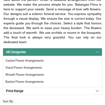
website. We make the process simple for you. Batangas Flora is
here to support your needs. Send a message of love with flowers.
Our designs suit a solemn funeral service. You express sympathy
through a visual display. We ensure the size is correct today. Our
experts guide you through the choices. Select a style that honors
the deceased. We work to ease your heavy burden. The flowers
add a touch of warmth. We use orchids or mums in the bouquets.
The final look is always very graceful. You can rely on our
dedicated team.
All Categories
Casket Flower Arrangements
Stand Flower Arrangements
Wreath Flower Arrangements
Basket Flower Arrangements
Price Range
Sort By :