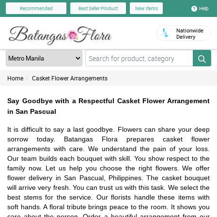
Help
Recommended
Best Seller Product
New Items
Nationwide
Delivery
Home
Casket Flower Arrangements
Say Goodbye with a Respectful Casket Flower Arrangement
in San Pascual
It is difficult to say a last goodbye. Flowers can share your deep
sorrow today. Batangas Flora prepares casket flower
arrangements with care. We understand the pain of your loss.
Our team builds each bouquet with skill. You show respect to the
family now. Let us help you choose the right flowers. We offer
flower delivery in San Pascual, Philippines. The casket bouquet
will arrive very fresh. You can trust us with this task. We select the
best stems for the service. Our florists handle these items with
soft hands. A floral tribute brings peace to the room. It shows you
care about the person. Order a beautiful arrangement from our