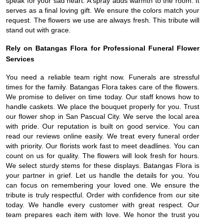
speak for your sad heart. A spray adds warmth to the room. It
serves as a final loving gift. We ensure the colors match your
request. The flowers we use are always fresh. This tribute will
stand out with grace.
Rely on Batangas Flora for Professional Funeral Flower
Services
You need a reliable team right now. Funerals are stressful
times for the family. Batangas Flora takes care of the flowers.
We promise to deliver on time today. Our staff knows how to
handle caskets. We place the bouquet properly for you. Trust
our flower shop in San Pascual City. We serve the local area
with pride. Our reputation is built on good service. You can
read our reviews online easily. We treat every funeral order
with priority. Our florists work fast to meet deadlines. You can
count on us for quality. The flowers will look fresh for hours.
We select sturdy stems for these displays. Batangas Flora is
your partner in grief. Let us handle the details for you. You
can focus on remembering your loved one. We ensure the
tribute is truly respectful. Order with confidence from our site
today. We handle every customer with great respect. Our
team prepares each item with love. We honor the trust you