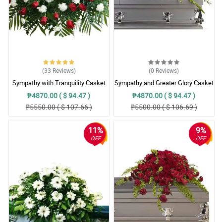
(33
Reviews
)
(0
Reviews
)
Sympathy with Tranquility Casket
Sympathy and Greater Glory Casket
Arrangement
Arrangement
₱4870.00 ( $ 94.47 )
₱4870.00 ( $ 94.47 )
₱5550.00 ( $ 107.66 )
₱5500.00 ( $ 106.69 )
11%
9%
OFF
OFF