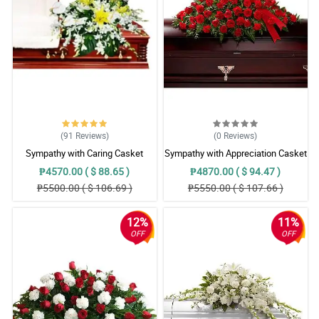
(91
Reviews
)
(0
Reviews
)
Sympathy with Caring Casket
Sympathy with Appreciation Casket
Arrangement
Arrangement
₱4570.00 ( $ 88.65 )
₱4870.00 ( $ 94.47 )
₱5500.00 ( $ 106.69 )
₱5550.00 ( $ 107.66 )
12%
11%
OFF
OFF