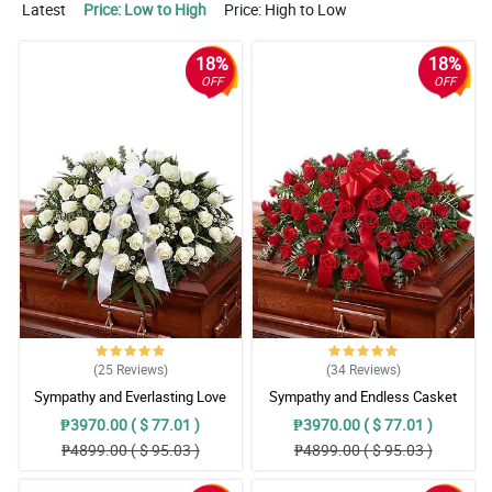
Latest
Price: Low to High
Price: High to Low
18%
18%
OFF
OFF
(25
Reviews
)
(34
Reviews
)
Sympathy and Everlasting Love
Sympathy and Endless Casket
Casket Arrangement
Arrangement
₱3970.00 ( $ 77.01 )
₱3970.00 ( $ 77.01 )
₱4899.00 ( $ 95.03 )
₱4899.00 ( $ 95.03 )