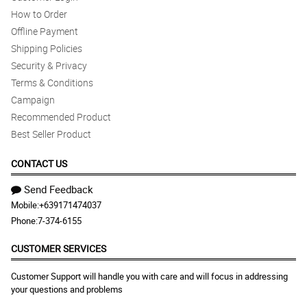
How to Order
Offline Payment
Shipping Policies
Security & Privacy
Terms & Conditions
Campaign
Recommended Product
Best Seller Product
CONTACT US
Send Feedback
Mobile:
+639171474037
Phone:
7-374-6155
CUSTOMER SERVICES
Customer Support will handle you with care and will focus in addressing
your questions and problems