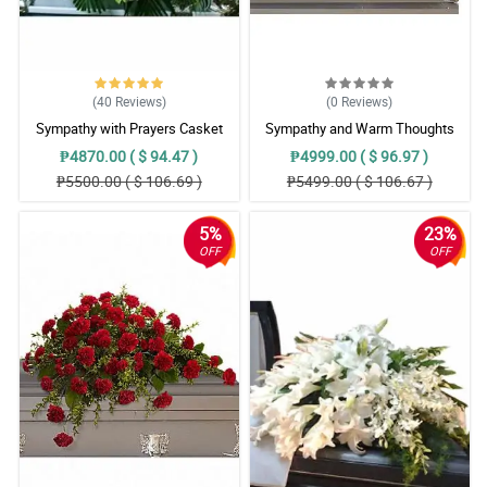
(40
Reviews
)
(0
Reviews
)
Sympathy with Prayers Casket
Sympathy and Warm Thoughts
Arrangement
Casket Arrangement
₱4870.00 ( $ 94.47 )
₱4999.00 ( $ 96.97 )
₱5500.00 ( $ 106.69 )
₱5499.00 ( $ 106.67 )
5%
23%
OFF
OFF