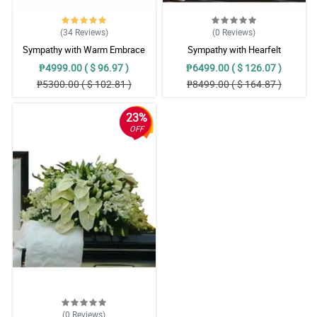
(34
Reviews
)
(0
Reviews
)
Sympathy with Warm Embrace
Sympathy with Hearfelt
Casket Arrangement
Condolences Casket
₱4999.00 ( $ 96.97 )
₱6499.00 ( $ 126.07 )
₱5300.00 ( $ 102.81 )
₱8499.00 ( $ 164.87 )
23%
OFF
(0
Reviews
)