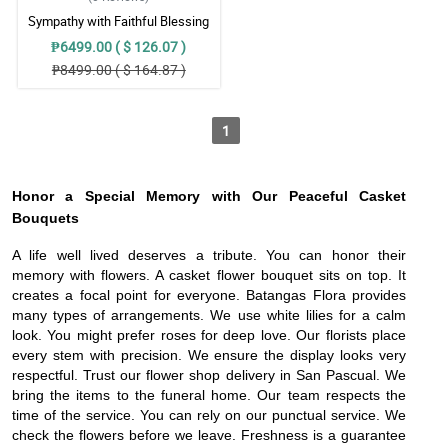
Sympathy with Faithful Blessing
Casket Arrangement
₱6499.00 ( $ 126.07 )
₱8499.00 ( $ 164.87 )
1
Honor a Special Memory with Our Peaceful Casket
Bouquets
A life well lived deserves a tribute. You can honor their
memory with flowers. A casket flower bouquet sits on top. It
creates a focal point for everyone. Batangas Flora provides
many types of arrangements. We use white lilies for a calm
look. You might prefer roses for deep love. Our florists place
every stem with precision. We ensure the display looks very
respectful. Trust our flower shop delivery in San Pascual. We
bring the items to the funeral home. Our team respects the
time of the service. You can rely on our punctual service. We
check the flowers before we leave. Freshness is a guarantee