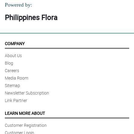
Powered by:
Philippines Flora
COMPANY
About Us
Blog
Careers
Media Room
Sitemap
Newsletter Subscription
Link Partner
LEARN MORE ABOUT
Customer Registration
Customer Login