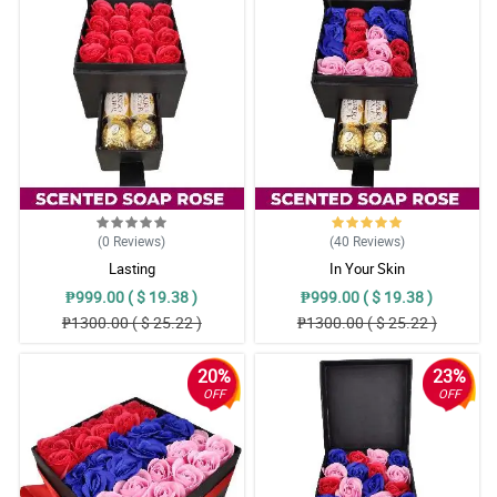
(0
Reviews
)
(40
Reviews
)
Lasting
In Your Skin
₱999.00 ( $ 19.38 )
₱999.00 ( $ 19.38 )
₱1300.00 ( $ 25.22 )
₱1300.00 ( $ 25.22 )
20%
23%
OFF
OFF