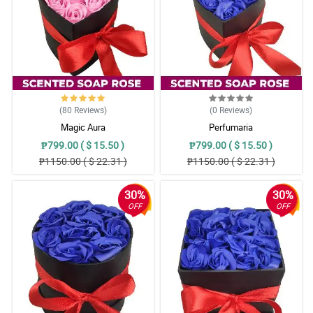
(80
Reviews
)
(0
Reviews
)
Magic Aura
Perfumaria
₱799.00 ( $ 15.50 )
₱799.00 ( $ 15.50 )
₱1150.00 ( $ 22.31 )
₱1150.00 ( $ 22.31 )
30%
30%
OFF
OFF