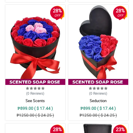
28%
28%
OFF
OFF
(0
Reviews
)
(0
Reviews
)
See Scents
Seduction
₱899.00 ( $ 17.44 )
₱899.00 ( $ 17.44 )
₱1250.00 ( $ 24.25 )
₱1250.00 ( $ 24.25 )
28%
23%