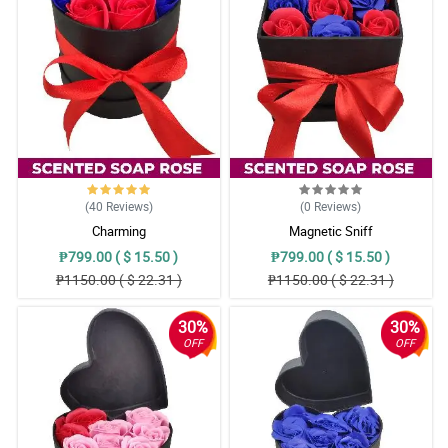
(40
Reviews
)
(0
Reviews
)
Charming
Magnetic Sniff
₱799.00 ( $ 15.50 )
₱799.00 ( $ 15.50 )
₱1150.00 ( $ 22.31 )
₱1150.00 ( $ 22.31 )
30%
30%
OFF
OFF