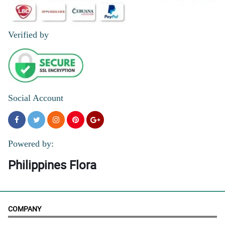
Verified by
Social Account
Powered by:
Philippines Flora
COMPANY