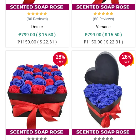
(80
Reviews
)
(80
Reviews
)
Desire
Versace
₱799.00 ( $ 15.50 )
₱799.00 ( $ 15.50 )
₱1150.00 ( $ 22.31 )
₱1150.00 ( $ 22.31 )
28%
28%
OFF
OFF