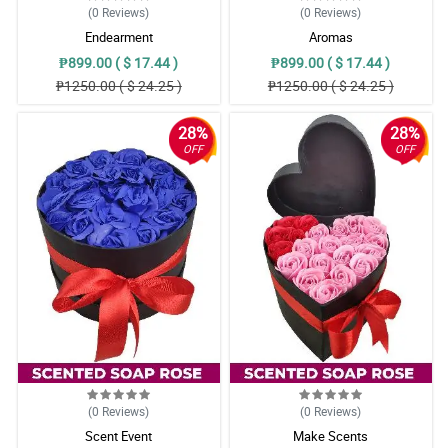
(0
Reviews
)
(0
Reviews
)
Endearment
Aromas
₱899.00 ( $ 17.44 )
₱899.00 ( $ 17.44 )
₱1250.00 ( $ 24.25 )
₱1250.00 ( $ 24.25 )
28%
28%
OFF
OFF
(0
Reviews
)
(0
Reviews
)
Scent Event
Make Scents