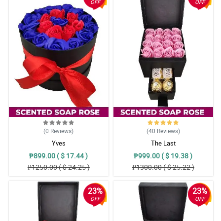
OFF
OFF
(0
Reviews
)
(40
Reviews
)
Yves
The Last
₱899.00 ( $ 17.44 )
₱999.00 ( $ 19.38 )
₱1250.00 ( $ 24.25 )
₱1300.00 ( $ 25.22 )
23%
23%
OFF
OFF