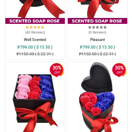
(40
Reviews
)
(0
Reviews
)
Well Scented
Pleasant
₱799.00 ( $ 15.50 )
₱799.00 ( $ 15.50 )
₱1150.00 ( $ 22.31 )
₱1150.00 ( $ 22.31 )
30%
30%
OFF
OFF