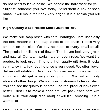
do not need to leave home. We handle the hard work for you.
Surprise someone you love today. Send them a box of soap
roses. It will make their day very bright. It is a choice you will
like.
High-Quality Soap Roses Made Just for You
We make our soap roses with care. Batangas Flora uses only
the best materials. The soap is soft to the touch. It feels very
smooth on the skin. We pay attention to every small detail.
The petals look like a real flower. The leaves look very green
and natural. Our team works hard on every rose. We want the
product to look great. This is a high quality gift item. It looks
very fancy in a box. But the price is very good. We offer flower
delivery affordable in Batangas. You can save money with our
shop. You still get a very great product. We value quality
above all other things. We want our customers to be satisfied.
You can see the quality in photos. The real product looks even
better. Trust us to make a good gift. We pack each item with
much skill. Your soap rose bouquet will look amazing. It is a
work of art.
Show Your Love with a Gentle Soap Rose Gift from