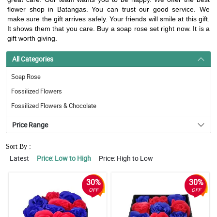
flower shop in Batangas. You can trust our good service. We
make sure the gift arrives safely. Your friends will smile at this gift.
It shows them that you care. Buy a soap rose set right now. It is a
gift worth giving.
All Categories
Soap Rose
Fossilized Flowers
Fossilized Flowers & Chocolate
Price Range
Sort By :
Latest
Price: Low to High
Price: High to Low
30%
30%
OFF
OFF