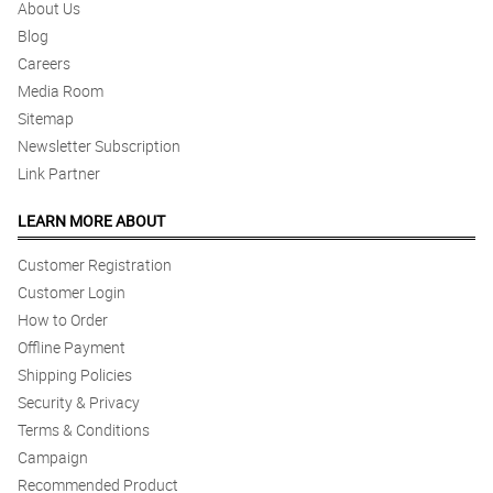
About Us
Blog
Careers
Media Room
Sitemap
Newsletter Subscription
Link Partner
LEARN MORE ABOUT
Customer Registration
Customer Login
How to Order
Offline Payment
Shipping Policies
Security & Privacy
Terms & Conditions
Campaign
Recommended Product