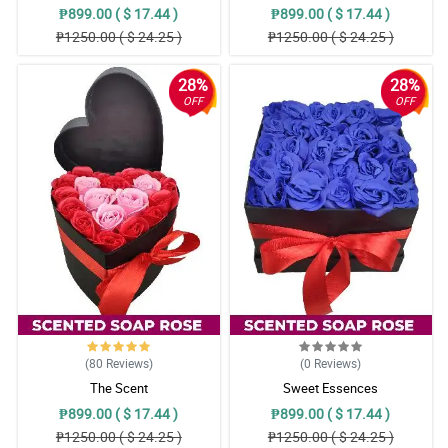
₱899.00 ( $ 17.44 )
₱899.00 ( $ 17.44 )
₱1250.00 ( $ 24.25 )
₱1250.00 ( $ 24.25 )
28%
28%
OFF
OFF
(80
Reviews
)
(0
Reviews
)
The Scent
Sweet Essences
₱899.00 ( $ 17.44 )
₱899.00 ( $ 17.44 )
₱1250.00 ( $ 24.25 )
₱1250.00 ( $ 24.25 )