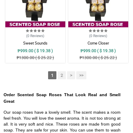
(0
Reviews
)
(0
Reviews
)
Sweet Sounds
Come Closer
₱999.00 ( $ 19.38 )
₱999.00 ( $ 19.38 )
₱1300.00 ( $ 25.22 )
₱1300.00 ( $ 25.22 )
1
2
>
>>
Order Scented Soap Roses That Look Real and Smell
Great
Our soap roses have a lovely smell. The scent makes a room
feel fresh. You will love the sweet aroma. It is not too strong at
all. It is very soft and nice. These roses are made from good
soap. They are safe for your skin. You can use them to wash