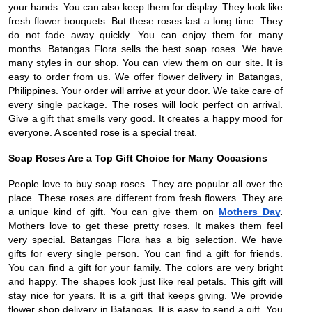
your hands. You can also keep them for display. They look like
fresh flower bouquets. But these roses last a long time. They
do not fade away quickly. You can enjoy them for many
months. Batangas Flora sells the best soap roses. We have
many styles in our shop. You can view them on our site. It is
easy to order from us. We offer flower delivery in Batangas,
Philippines. Your order will arrive at your door. We take care of
every single package. The roses will look perfect on arrival.
Give a gift that smells very good. It creates a happy mood for
everyone. A scented rose is a special treat.
Soap Roses Are a Top Gift Choice for Many Occasions
People love to buy soap roses. They are popular all over the
place. These roses are different from fresh flowers. They are
a unique kind of gift. You can give them on
Mothers Day
.
Mothers love to get these pretty roses. It makes them feel
very special. Batangas Flora has a big selection. We have
gifts for every single person. You can find a gift for friends.
You can find a gift for your family. The colors are very bright
and happy. The shapes look just like real petals. This gift will
stay nice for years. It is a gift that keeps giving. We provide
flower shop delivery in Batangas. It is easy to send a gift. You