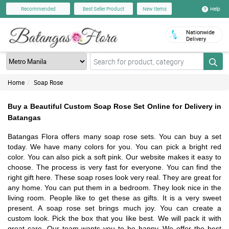
Help
Recommended
Best Seller Product
New Items
Nationwide
Delivery
Home
Soap Rose
Buy a Beautiful Custom Soap Rose Set Online for Delivery in
Batangas
Batangas Flora offers many soap rose sets. You can buy a set
today. We have many colors for you. You can pick a bright red
color. You can also pick a soft pink. Our website makes it easy to
choose. The process is very fast for everyone. You can find the
right gift here. These soap roses look very real. They are great for
any home. You can put them in a bedroom. They look nice in the
living room. People like to get these as gifts. It is a very sweet
present. A soap rose set brings much joy. You can create a
custom look. Pick the box that you like best. We will pack it with
great care. Our team wants you to be happy. We offer the best