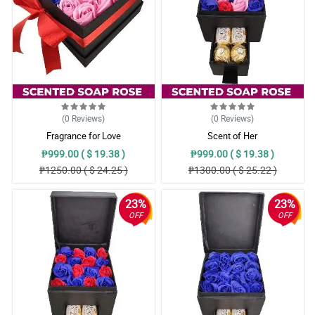
(0
Reviews
)
(0
Reviews
)
Fragrance for Love
Scent of Her
₱999.00 ( $ 19.38 )
₱999.00 ( $ 19.38 )
₱1250.00 ( $ 24.25 )
₱1300.00 ( $ 25.22 )
23%
23%
OFF
OFF