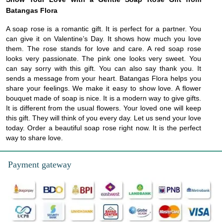
Batangas Flora
A soap rose is a romantic gift. It is perfect for a partner. You
can give it on Valentine’s Day. It shows how much you love
them. The rose stands for love and care. A red soap rose
looks very passionate. The pink one looks very sweet. You
can say sorry with this gift. You can also say thank you. It
sends a message from your heart. Batangas Flora helps you
share your feelings. We make it easy to show love. A flower
bouquet made of soap is nice. It is a modern way to give gifts.
It is different from the usual flowers. Your loved one will keep
this gift. They will think of you every day. Let us send your love
today. Order a beautiful soap rose right now. It is the perfect
way to share love.
Payment gateway