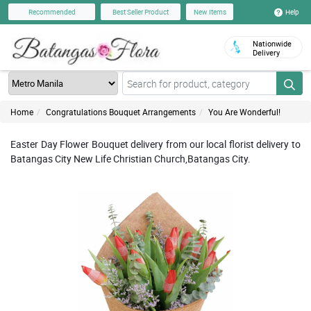
Help
Recommended
Best Seller Product
New Items
Nationwide
Delivery
Home
Congratulations Bouquet Arrangements
You Are Wonderful!
Easter Day Flower Bouquet delivery from our local florist delivery to
Batangas City New Life Christian Church,Batangas City.