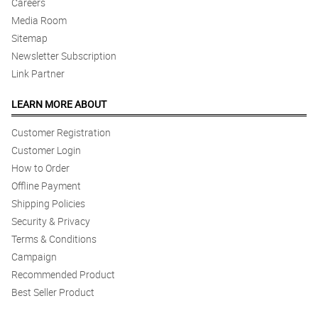
Careers
Media Room
Sitemap
Newsletter Subscription
Link Partner
LEARN MORE ABOUT
Customer Registration
Customer Login
How to Order
Offline Payment
Shipping Policies
Security & Privacy
Terms & Conditions
Campaign
Recommended Product
Best Seller Product