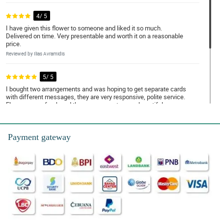
4/ 5
I have given this flower to someone and liked it so much.
Delivered on time. Very presentable and worth it on a reasonable
price.
Reviewed by Ilias Avramidis
5/ 5
I bought two arrangements and was hoping to get separate cards
with different messages, they are very responsive, polite service.
Flowers were fresh and the arrangements were beautiful.
Reviewed by Jena Estobio
Payment gateway
5/ 5
Absolutely perfect. Would love a loyalty service added, Thank you
so much guys!
Reviewed by Mary Coleen Noa