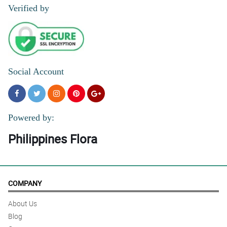
Verified by
Social Account
Powered by:
Philippines Flora
COMPANY
About Us
Blog