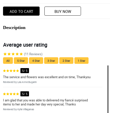
ADD TO CART
BUY NOW
Description
Average user rating
(11 Reviews)
All
5 Star
4 Star
3 Star
2 Star
1 Star
5/ 5
The service and flowers was excellent and on time, Thankyou
Reviewed by Lea Anne Bugarin
5/ 5
I am glad that you was able to delivered my fiancé surprised
items to her and made her day very special, Thanks
Reviewed by Kylie Villaganas