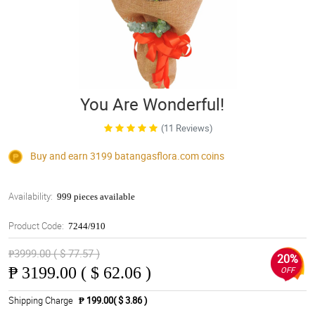
You Are Wonderful!
(11 Reviews)
Buy and earn 3199
batangasflora.com
coins
Availability:
999 pieces available
Product Code:
7244/910
₱3999.00 ( $ 77.57 )
20%
₱
3199.00 ( $ 62.06 )
OFF
Shipping Charge
₱ 199.00( $ 3.86 )