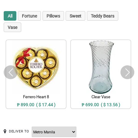
All
Fortune
Pillows
Sweet
Teddy Bears
Vase
Ferrero Heart 8
Clear Vase
₱ 899.00 ( $ 17.44 )
₱ 699.00 ( $ 13.56 )
DELIVER TO