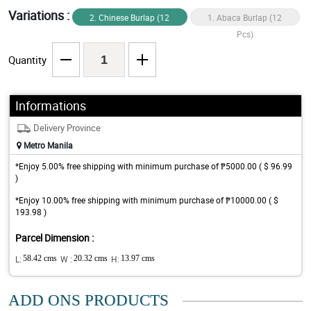
Variations :
2. Chinese Burlap (12
1. Abaca Burlap (12
Pcs)
Pcs)
Quantity
Informations
Delivery Province
Metro Manila
*Enjoy 5.00% free shipping with minimum purchase of ₱5000.00 ( $ 96.99
)
*Enjoy 10.00% free shipping with minimum purchase of ₱10000.00 ( $
193.98 )
Parcel Dimension :
L:
58.42 cms
W :
20.32 cms
H:
13.97 cms
ADD ONS PRODUCTS